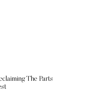
eclaiming The Parts
st