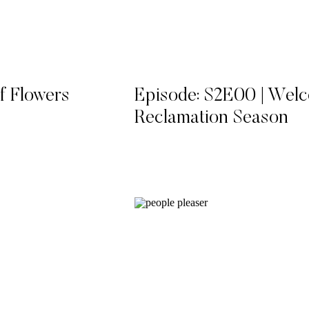
f Flowers
Episode: S2E00 | Wel
Reclamation Season