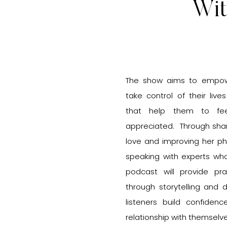
Wit
The show aims to empowe
take control of their live
that help them to fee
appreciated. Through shar
love and improving her ph
speaking with experts wh
podcast will provide pra
through storytelling and 
listeners build confiden
relationship with themselv