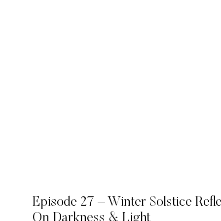
Episode 27 – Winter Solstice Refl
On Darkness & Light