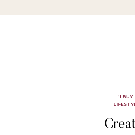
“I BU
LIFESTY
Crea