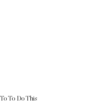
 To To Do This