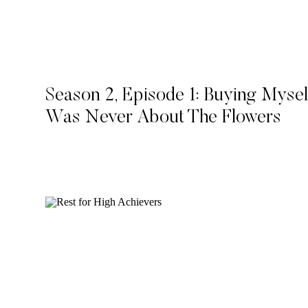
Season 2, Episode 1: Buying Mysel
Was Never About The Flowers