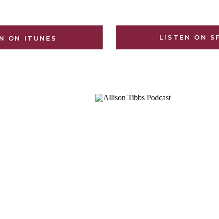
LISTEN ON S
N ON ITUNES