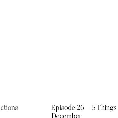
ections
Episode 26 – 5 Things
December