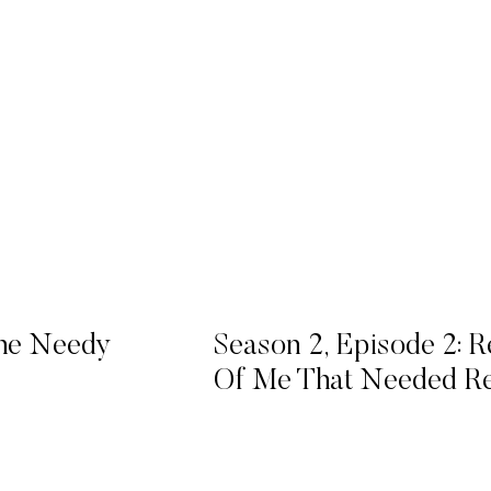
The Needy
Season 2, Episode 2: R
Of Me That Needed Re