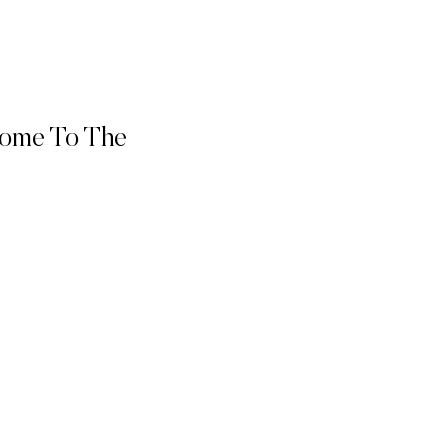
come To The