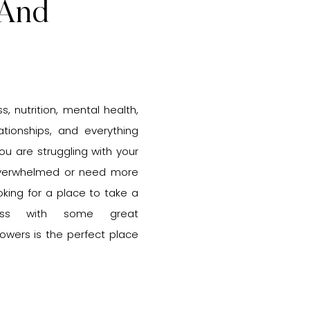
 And
s, nutrition, mental health,
lationships, and everything
u are struggling with your
 overwhelmed or need more
ooking for a place to take a
ss with some great
lowers is the perfect place