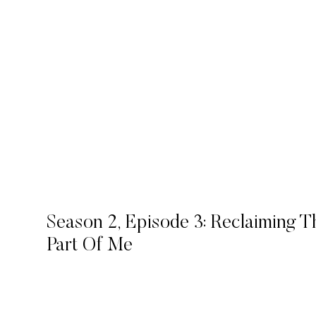
Season 2, Episode 3: Reclaiming 
Part Of Me