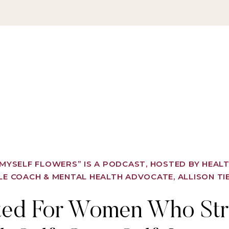
Y MYSELF FLOWERS” IS A PODCAST, HOSTED BY HEAL
LE COACH & MENTAL HEALTH ADVOCATE, ALLISON TI
ted For Women Who Str