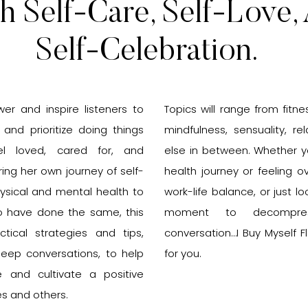
h Self-Care, Self-Love,
Self-Celebration.
r and inspire listeners to
Topics will range from fitnes
s and prioritize doing things
mindfulness, sensuality, re
l loved, cared for, and
else in between. Whether yo
ing her own journey of self-
health journey or feeling
ysical and mental health to
work-life balance, or just l
o have done the same, this
moment to decompre
ctical strategies and tips,
conversation…I Buy Myself F
deep conversations, to help
for you.
ce and cultivate a positive
es and others.