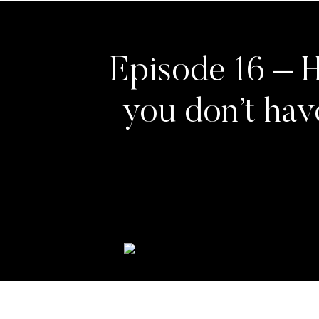
Episode 16 – H
you don’t hav