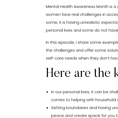
Mental Health Awareness Month is a g
women face real challenges in access
some, it is having unrealistic expecta
personal lives and some do not have t
In this episode, I share some examp
the challenges and offer some solutio
self-care needs when they don’t hav
Here are the
In our personal lives, it can be ch
comes to helping with household c
Setting boundaries and having un
peace and create space for you t