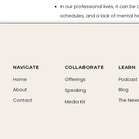
In our professional lives, it can be 
schedules, and a lack of mental h
Expectations from others and polic
and burnout that many women are f
If you are in the position to help
therapy without stressing out or 
clean your friend’s home or delive
NAVIGATE
COLLABORATE
LEARN
Home
Offerings
Podcast
Listen on Spotify
About
Blog
Speaking
Contact
The News
Media Kit
Listen on Apple
Resources: