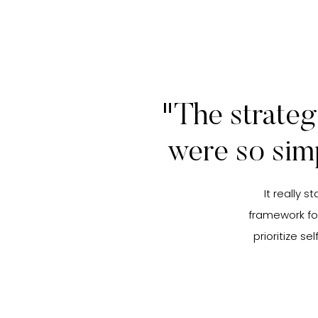
"The strateg
were so sim
It really 
framework fo
prioritize s