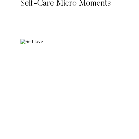
Self-Care Micro Moments