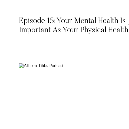
Episode 15: Your Mental Health Is 
Important As Your Physical Health