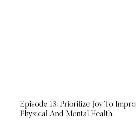
Episode 13: Prioritize Joy To Impr
Physical And Mental Health