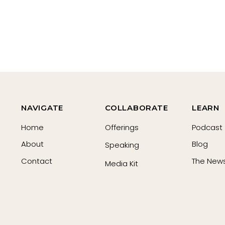
NAVIGATE
COLLABORATE
LEARN
Home
Offerings
Podcast
About
Blog
Speaking
Contact
The News
Media Kit