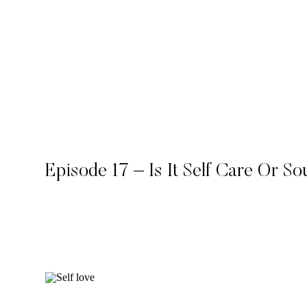
Episode 17 – Is It Self Care Or S