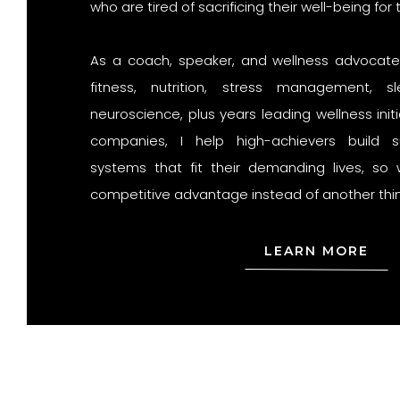
who are tired of sacrificing their well-being for 
As a coach, speaker, and wellness advocate w
fitness, nutrition, stress management, s
neuroscience, plus years leading wellness init
companies, I help high-achievers build su
systems that fit their demanding lives, s
competitive advantage instead of another thing
LEARN MORE