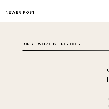
NEWER POST
BINGE WORTHY EPISODES