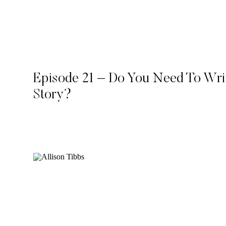
Episode 21 – Do You Need To Wr
Story?