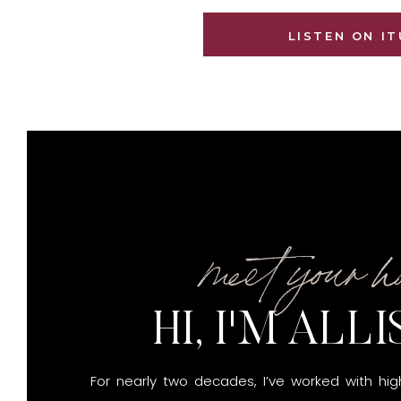
LISTEN ON I
meet your h
HI, I'M ALL
For nearly two decades, I’ve worked with hi