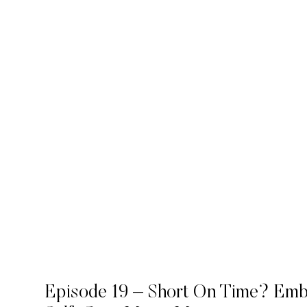
Episode 19 – Short On Time? Em