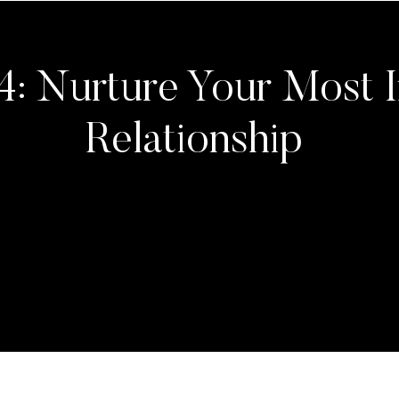
4: Nurture Your Most 
Relationship