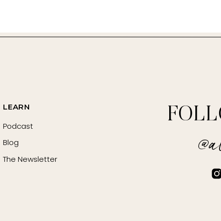
LEARN
FOL
https://www.psychologytoday.com/us/blog/emotional-fitne
Podcast
@al
Blog
Habit” –
https://amzn.to/3K5t2Mn
The Newsletter
www.NourishedLifeLounge.com
.NourishedLifeWeekly.com