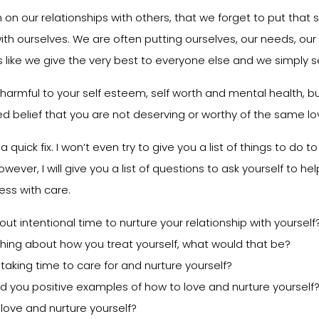
on our relationships with others, that we forget to put that
ith ourselves. We are often putting ourselves, our needs, our
is like we give the very best to everyone else and we simply s
y harmful to your self esteem, self worth and mental health, but
d belief that you are not deserving or worthy of the same lov
t a quick fix. I won’t even try to give you a list of things to do 
owever, I will give you a list of questions to ask yourself to h
ess with care.
t intentional time to nurture your relationship with yourself
hing about how you treat yourself, what would that be?
aking time to care for and nurture yourself?
d you positive examples of how to love and nurture yourself
love and nurture yourself?