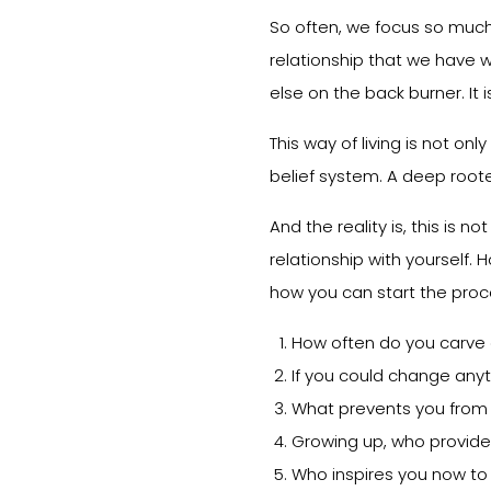
So often, we focus so much 
relationship that we have w
else on the back burner. It 
This way of living is not onl
belief system. A deep roote
And the reality is, this is no
relationship with yourself. H
how you can start the proc
How often do you carve ou
If you could change anyt
What prevents you from t
Growing up, who provide
Who inspires you now to 