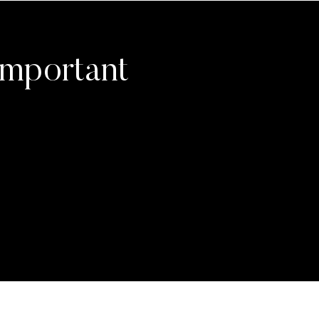
Important