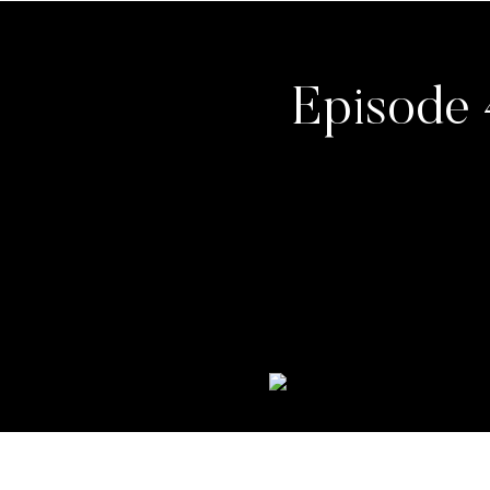
Episode 