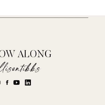
LOW ALONG
ss/201205/10-ways-
lisontibbs