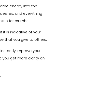
 same energy into the
 desires, and everything
ettle for crumbs.
 it is indicative of your
e that you give to others.
to instantly improve your
elp you get more clarity on
?
?