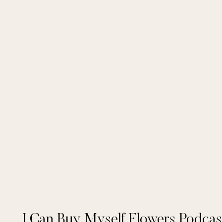
I Can Buy Myself Flowers Podcas