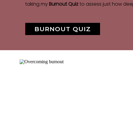
taking my
Burnout Quiz
to assess just how dee
BURNOUT QUIZ