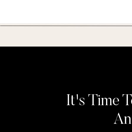
It's Time T
An