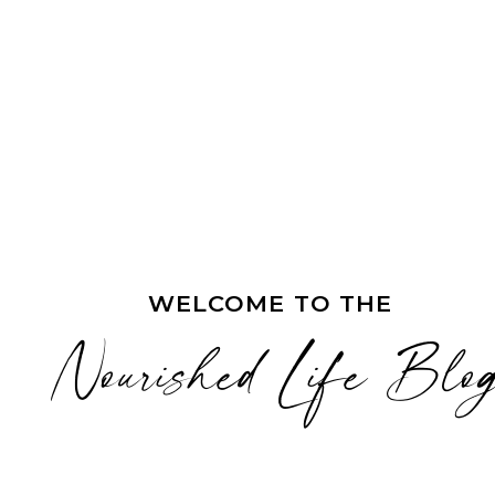
WELCOME TO THE
Nourished Life Blo