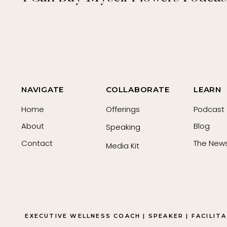
NAVIGATE
COLLABORATE
LEARN
Home
Offerings
Podcast
About
Blog
Speaking
Contact
The News
Media Kit
EXECUTIVE WELLNESS COACH | SPEAKER | FACILIT