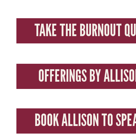
TAKE THE BURNOUT QU
OFFERINGS BY ALLISO
BOOK ALLISON TO SPE