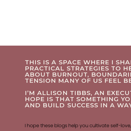
THIS IS A SPACE WHERE I SH
PRACTICAL STRATEGIES TO HE
ABOUT BURNOUT, BOUNDARIES
TENSION MANY OF US FEEL 
I’M ALLISON TIBBS, AN EXE
HOPE IS THAT SOMETHING Y
AND BUILD SUCCESS IN A WA
I hope these blogs help you cultivate self-love,