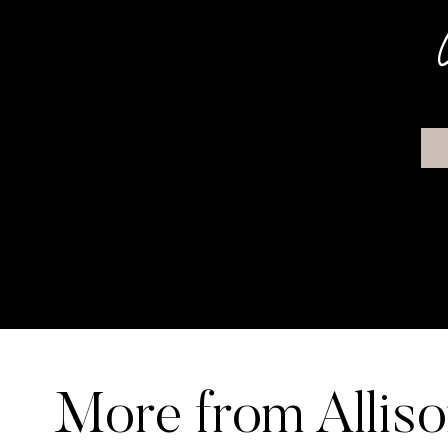
More from Allis