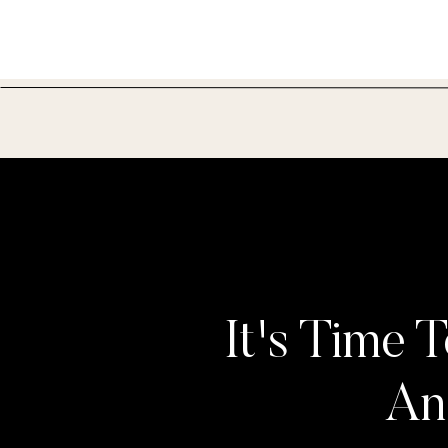
It's Time T
An