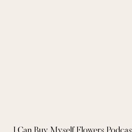
I Can Buy Myself Flowers Podcas