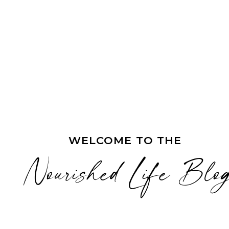
WELCOME TO THE
Nourished Life Blo