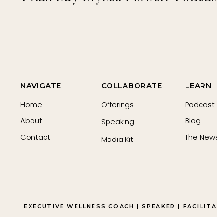
NAVIGATE
COLLABORATE
LEARN
Home
Offerings
Podcast
About
Blog
Speaking
Contact
The News
Media Kit
EXECUTIVE WELLNESS COACH | SPEAKER | FACILIT