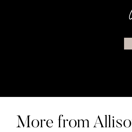
More from Allis