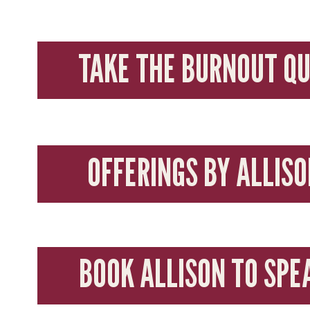
TAKE THE BURNOUT QU
OFFERINGS BY ALLISO
BOOK ALLISON TO SPE