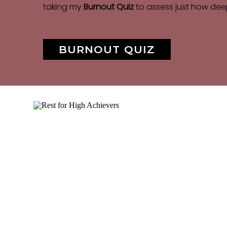
taking my
Burnout Quiz
to assess just how dee
BURNOUT QUIZ