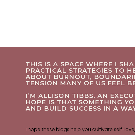
THIS IS A SPACE WHERE I SH
PRACTICAL STRATEGIES TO HE
ABOUT BURNOUT, BOUNDARIES
TENSION MANY OF US FEEL 
I’M ALLISON TIBBS, AN EXE
HOPE IS THAT SOMETHING Y
AND BUILD SUCCESS IN A WA
I hope these blogs help you cultivate self-love,