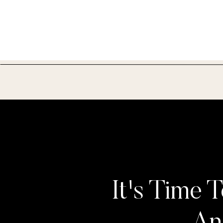
It's Time T