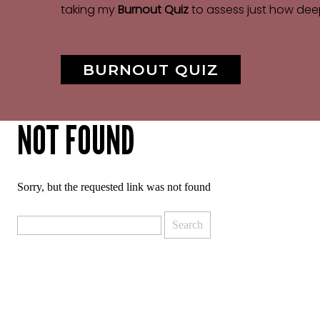
taking my
Burnout Quiz
to assess just how dee
BURNOUT QUIZ
NOT FOUND
Sorry, but the requested link was not found
Search
for: