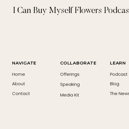
I Can Buy Myself Flowers Podcas
NAVIGATE
COLLABORATE
LEARN
Home
Offerings
Podcast
About
Blog
Speaking
Contact
The News
Media Kit