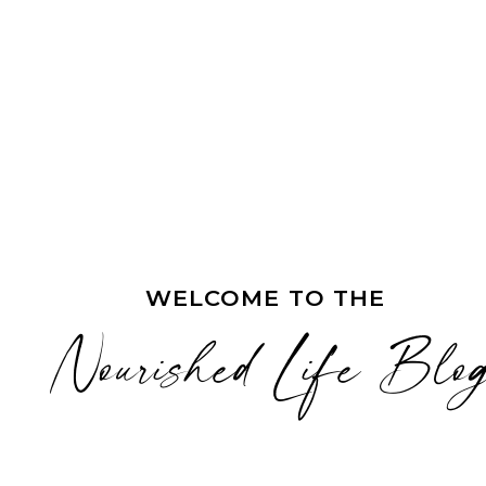
WELCOME TO THE
Nourished Life Blo