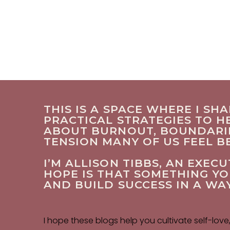
THIS IS A SPACE WHERE I SH
PRACTICAL STRATEGIES TO HE
ABOUT BURNOUT, BOUNDARIES
TENSION MANY OF US FEEL 
I’M ALLISON TIBBS, AN EXE
HOPE IS THAT SOMETHING Y
AND BUILD SUCCESS IN A WA
I hope these blogs help you cultivate self-love,