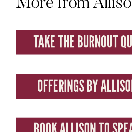
More from Allis
TAKE THE BURNOUT QU
OFFERINGS BY ALLISO
BOOK ALLISON TO SPE