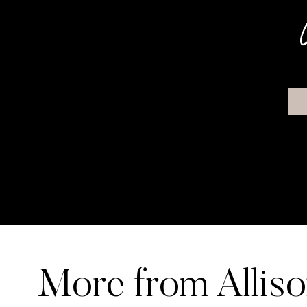
More from Allis