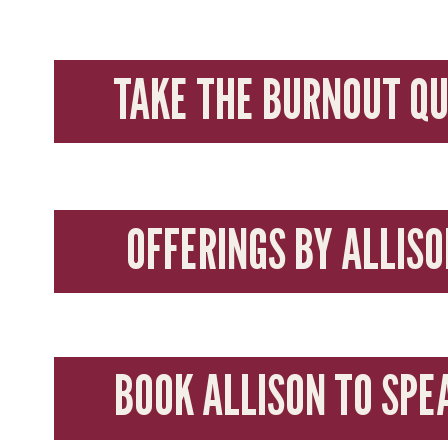
TAKE THE BURNOUT QU
OFFERINGS BY ALLISO
BOOK ALLISON TO SPE