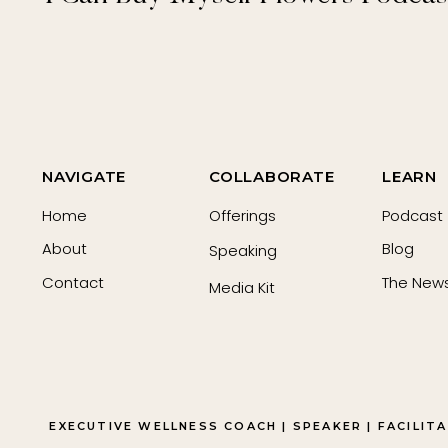
NAVIGATE
COLLABORATE
LEARN
Home
Offerings
Podcast
About
Blog
Speaking
Contact
The News
Media Kit
EXECUTIVE WELLNESS COACH | SPEAKER | FACILIT