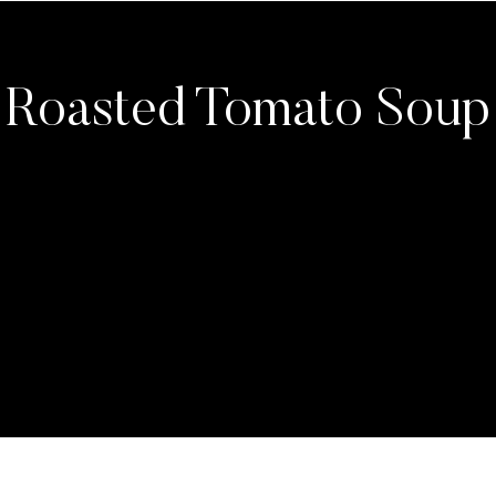
Roasted Tomato Soup