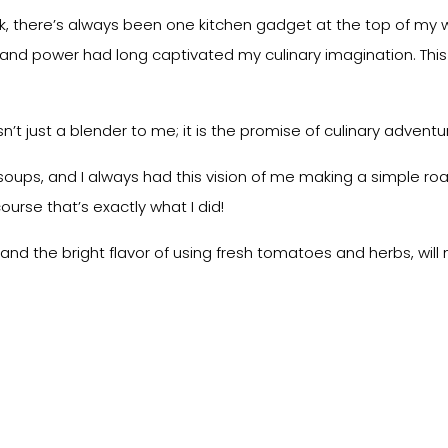
 there’s always been one kitchen gadget at the top of my wis
ty and power had long captivated my culinary imagination. This
sn’t just a blender to me; it is the promise of culinary adventu
 soups, and I always had this vision of me making a simple 
course that’s exactly what I did!
pe and the bright flavor of using fresh tomatoes and herbs, wi