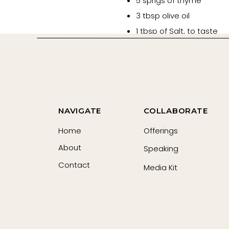
5 sprigs of thyme
3 tbsp olive oil
1 tbsp of Salt, to taste
Black Pepper, to taste
Red pepper flakes, to ta
1 tbsp of Umami seasoni
1 cup vegetable broth
1 tbsp butter
NAVIGATE
COLLABORATE
Sugar or balsamic vinega
Home
Offerings
Fresh basil (for garnish)
About
Speaking
Grated Gruyere cheese (
Contact
Media Kit
Instructions
Preheat your oven to 400
Cut the Roma tomatoes in
Toss the with olive oil.