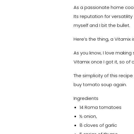
As a passionate home cook,
Its reputation for versatili
myself and I bit the bullet.
Here’s the thing, a Vitamix i
As you know, I love making
Vitamix once I got it, so of 
The simplicity of this reci
buy tomato soup again.
Ingredients
14 Roma tomatoes
½ onion,
8 cloves of garlic