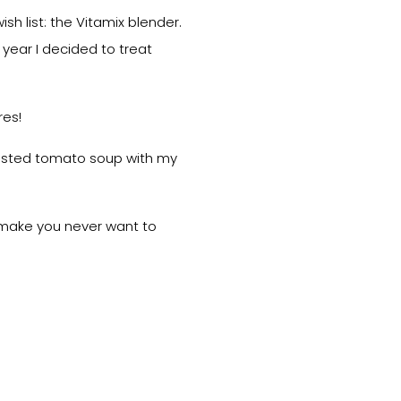
h list: the Vitamix blender.
 year I decided to treat
res!
roasted tomato soup with my
ll make you never want to