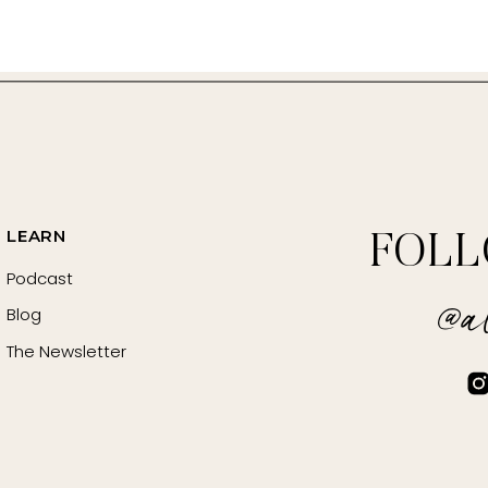
ste
ng or Salt Free Seasoning
LEARN
FOL
r (optional, for flavor adjustment)
Podcast
@al
Blog
for garnish)
The Newsletter
°F (200°C).
 halves. Peel and halve the onion. Peel & smash the garlic 
 Season with salt, pepper, red pepper flakes, umami seasoning,