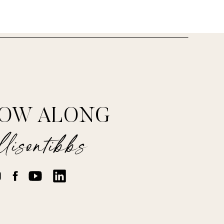
LOW ALONG
lisontibbs
cloves.
 and thyme sprigs.