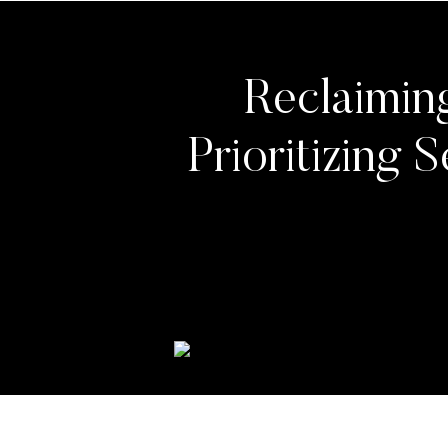
Reclaimin
Prioritizing