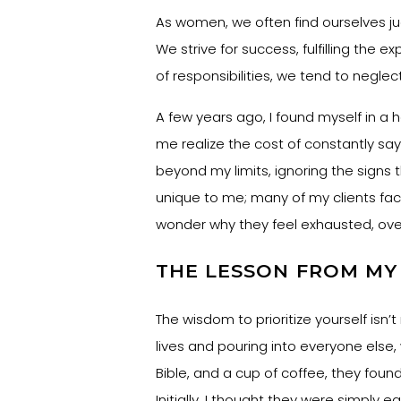
As women, we often find ourselves ju
We strive for success, fulfilling the 
of responsibilities, we tend to neglec
A few years ago, I found myself in a
me realize the cost of constantly sa
beyond my limits, ignoring the signs 
unique to me; many of my clients face 
wonder why they feel exhausted, ov
THE LESSON FROM M
The wisdom to prioritize yourself isn
lives and pouring into everyone else,
Bible, and a cup of coffee, they found
Initially, I thought they were simply ea