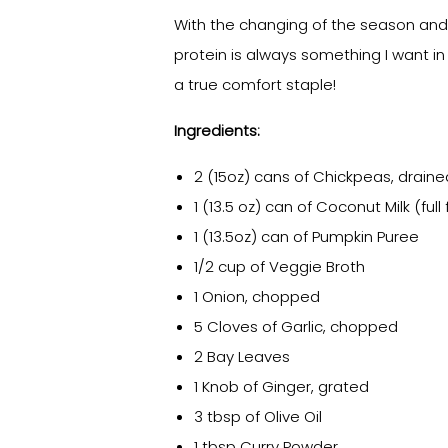
With the changing of the season and 
protein is always something I want in 
a true comfort staple!
Ingredients:
2 (15oz) cans of Chickpeas, draine
1 (13.5 oz) can of Coconut Milk (full 
1 (13.5oz) can of Pumpkin Puree
1/2 cup of Veggie Broth
1 Onion, chopped
5 Cloves of Garlic, chopped
2 Bay Leaves
1 Knob of Ginger, grated
3 tbsp of Olive Oil
1 tbsp Curry Powder