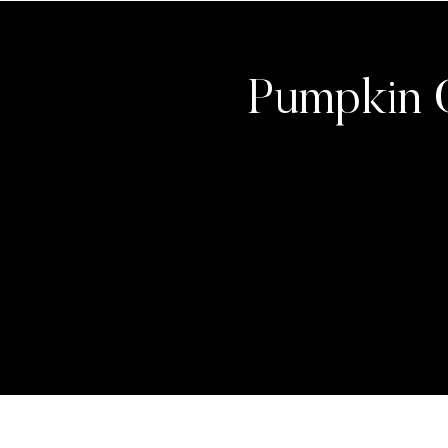
Pumpkin 